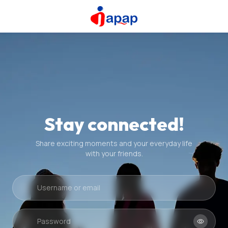
Stay connected!
Share exciting moments and your everyday life
with your friends.