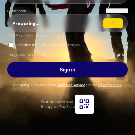
Quick check
New puzzle
Preparing…
Solve the puzzle to continue
Remember me
— stay signed in on this device
Forgot your password?
Sign up
Sign in
By signing in, you accept our
Terms of Service
and our
Privacy Policy
.
Scan and download
the app on Play Store