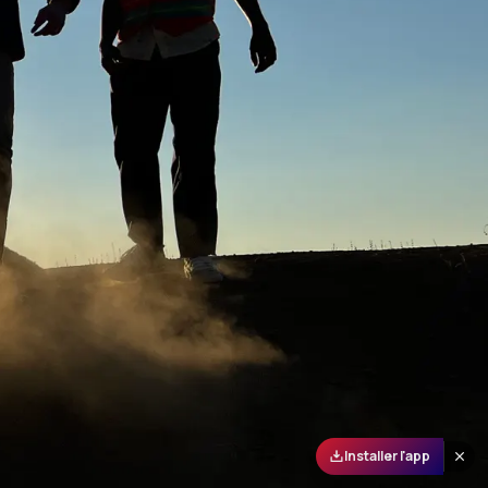
Installer l'app