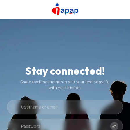
Stay connected!
Share exciting moments and your everyday life
with your friends.