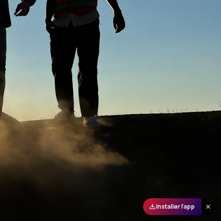
Installer l'app