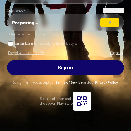
Quick check
New puzzle
Preparing…
Solve the puzzle to continue
Remember me
— stay signed in on this device
Forgot your password?
Sign up
Sign in
By signing in, you accept our
Terms of Service
and our
Privacy Policy
.
Scan and download
the app on Play Store