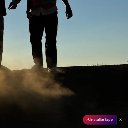
Installer l'app