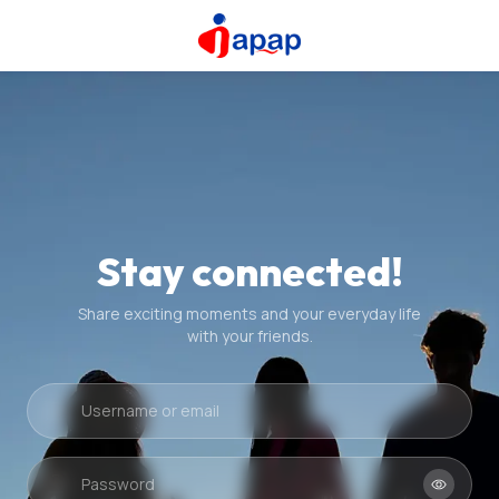
Stay connected!
Share exciting moments and your everyday life
with your friends.