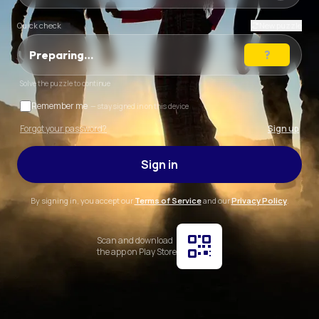
Quick check
New puzzle
Preparing…
Solve the puzzle to continue
Remember me
— stay signed in on this device
Forgot your password?
Sign up
Sign in
By signing in, you accept our
Terms of Service
and our
Privacy Policy
.
Scan and download
the app on Play Store