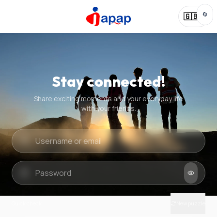
🔄
🇬🇧
Stay connected!
Share exciting moments and your everyday life
with your friends.
Quick check
New puzzle