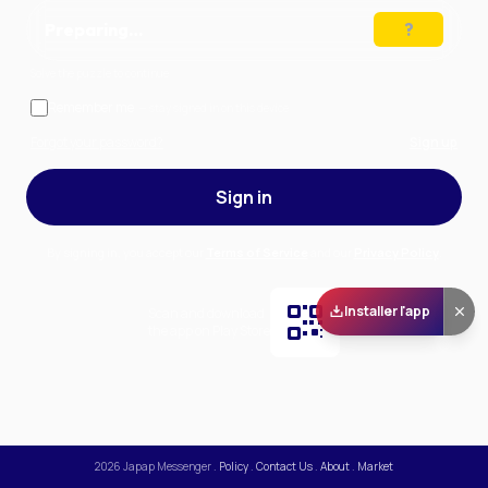
Preparing…
Solve the puzzle to continue
Remember me
— stay signed in on this device
Forgot your password?
Sign up
Sign in
By signing in, you accept our
Terms of Service
and our
Privacy Policy
.
Installer l'app
Scan and download
the app on Play Store
2026
Japap Messenger
.
Policy
.
Contact Us
.
About
.
Market