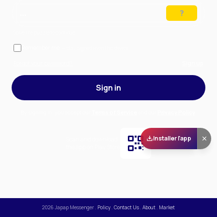
…
Solve the puzzle to continue
Remember me
— stay signed in on this device
Forgot your password?
Sign up
Sign in
By signing in, you accept our
Terms of Service
and our
Privacy Policy
.
Installer l'app
Scan and download
the app on Play Store
2026
Japap Messenger
.
Policy
.
Contact Us
.
About
.
Market