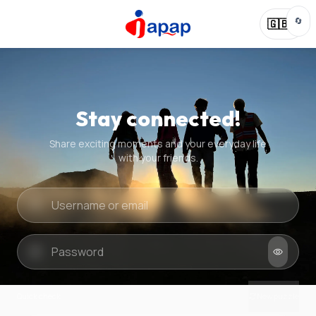
🔄
🇬🇧
Stay connected!
Share exciting moments and your everyday life
with your friends.
Quick check
New puzzle