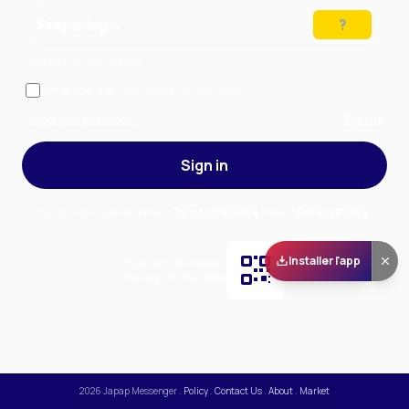
Preparing…
Solve the puzzle to continue
Remember me
— stay signed in on this device
Forgot your password?
Sign up
Sign in
By signing in, you accept our
Terms of Service
and our
Privacy Policy
.
Installer l'app
Scan and download
the app on Play Store
2026
Japap Messenger
.
Policy
.
Contact Us
.
About
.
Market