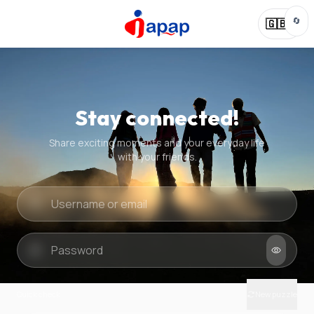
🔄
🇬🇧
Stay connected!
Share exciting moments and your everyday life
with your friends.
Quick check
New puzzle