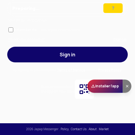
Preparing…
Solve the puzzle to continue
Remember me
— stay signed in on this device
Forgot your password?
Sign up
Sign in
By signing in, you accept our
Terms of Service
and our
Privacy Policy
.
Installer l'app
Scan and download
the app on Play Store
2026
Japap Messenger
.
Policy
.
Contact Us
.
About
.
Market