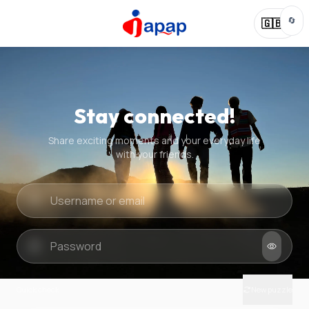
🔄
🇬🇧
Stay connected!
Share exciting moments and your everyday life
with your friends.
Quick check
New puzzle