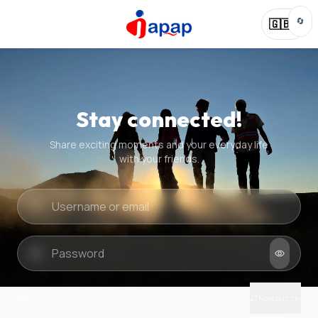
🔄
🇬🇧
Stay connected!
Share exciting moments and your everyday life
with your friends.
Quick check
New puzzle