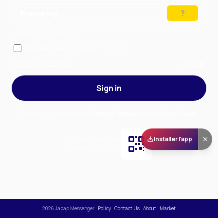
Preparing…
Solve the puzzle to continue
Remember me
— stay signed in on this device
Forgot your password?
Sign up
Sign in
By signing in, you accept our
Terms of Service
and our
Privacy Policy
.
Installer l'app
Scan and download
the app on Play Store
2026
Japap Messenger
.
Policy
.
Contact Us
.
About
.
Market