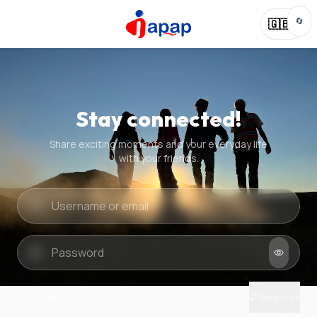
🔄
🇬🇧
Stay connected!
Share exciting moments and your everyday life
with your friends.
Quick check
New puzzle