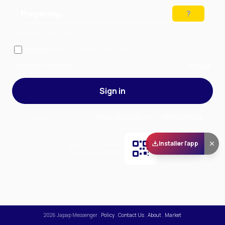
Preparing…
Solve the puzzle to continue
Remember me
— stay signed in on this device
Forgot your password?
Sign up
Sign in
By signing in, you accept our
Terms of Service
and our
Privacy Policy
.
Installer l'app
Scan and download
the app on Play Store
2026
Japap Messenger
.
Policy
.
Contact Us
.
About
.
Market