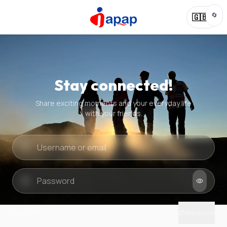
🔄
🇬🇧
Stay connected!
Share exciting moments and your everyday life
with your friends.
Quick check
New puzzle