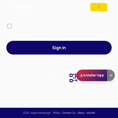
Preparing…
Solve the puzzle to continue
Remember me
— stay signed in on this device
Forgot your password?
Sign up
Sign in
By signing in, you accept our
Terms of Service
and our
Privacy Policy
.
Installer l'app
Scan and download
the app on Play Store
2026
Japap Messenger
.
Policy
.
Contact Us
.
About
.
Market