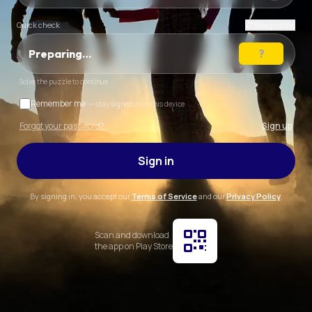
Quick check
New puzzle
Preparing…
Solve the puzzle to continue
Remember me
— stay signed in on this device
Forgot your password?
Sign up
Sign in
By signing in, you accept our
Terms of Service
and our
Privacy Policy
.
Scan and download
the app on Play Store