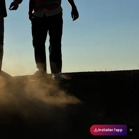
Installer l'app