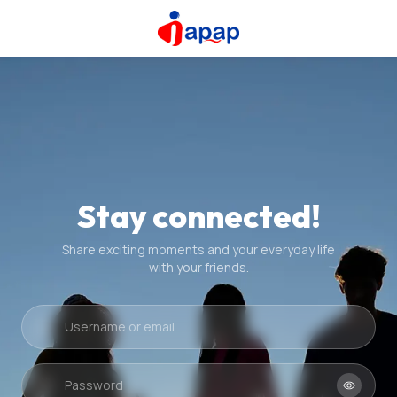
Stay connected!
Share exciting moments and your everyday life
with your friends.