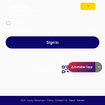
Preparing…
Solve the puzzle to continue
Remember me
— stay signed in on this device
Forgot your password?
Sign up
Sign in
By signing in, you accept our
Terms of Service
and our
Privacy Policy
.
Installer l'app
Scan and download
the app on Play Store
2026
Japap Messenger
.
Policy
.
Contact Us
.
About
.
Market