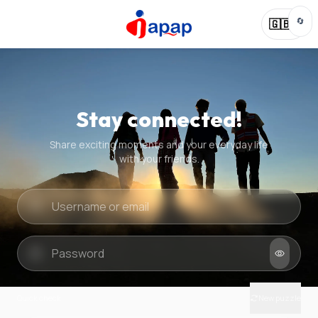
🔄
🇬🇧
Stay connected!
Share exciting moments and your everyday life
with your friends.
Quick check
New puzzle