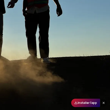
Installer l'app