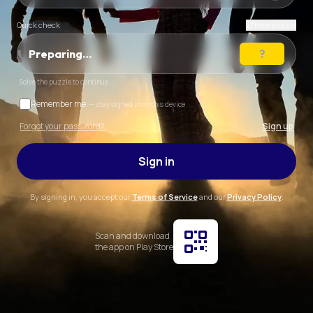
Quick check
New puzzle
Preparing…
Solve the puzzle to continue
Remember me
— stay signed in on this device
Forgot your password?
Sign up
Sign in
By signing in, you accept our
Terms of Service
and our
Privacy Policy
.
Scan and download
the app on Play Store