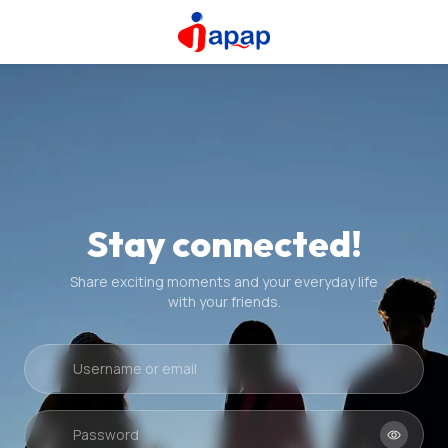
Stay connected!
Share exciting moments and your everyday life
with your friends.