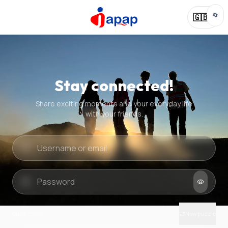
🔄
🇬🇧
Stay connected!
Share exciting moments and your everyday life
with your friends.
Quick check
New puzzle