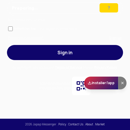
Preparing…
Solve the puzzle to continue
Remember me
— stay signed in on this device
Forgot your password?
Sign up
Sign in
By signing in, you accept our
Terms of Service
and our
Privacy Policy
.
Installer l'app
Scan and download
the app on Play Store
2026
Japap Messenger
.
Policy
.
Contact Us
.
About
.
Market