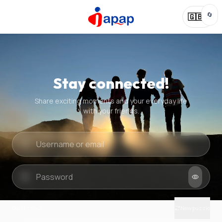
🔄
🇬🇧
Stay connected!
Share exciting moments and your everyday life
with your friends.
Quick check
New puzzle