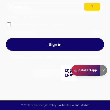
Preparing…
Solve the puzzle to continue
Remember me
— stay signed in on this device
Forgot your password?
Sign up
Sign in
By signing in, you accept our
Terms of Service
and our
Privacy Policy
.
Installer l'app
Scan and download
the app on Play Store
2026
Japap Messenger
.
Policy
.
Contact Us
.
About
.
Market