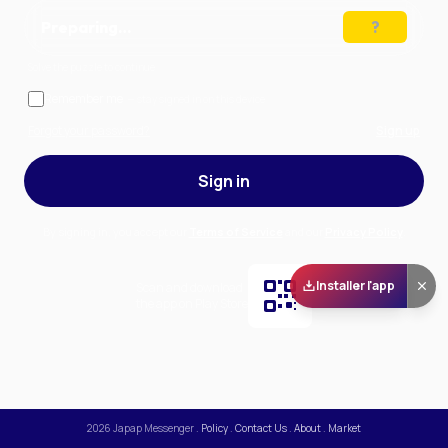
Preparing…
Solve the puzzle to continue
Remember me
— stay signed in on this device
Forgot your password?
Sign up
Sign in
By signing in, you accept our
Terms of Service
and our
Privacy Policy
.
Installer l'app
Scan and download
the app on Play Store
2026
Japap Messenger
.
Policy
.
Contact Us
.
About
.
Market