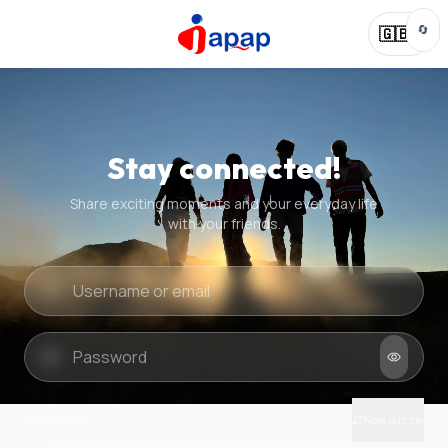
🔄
🇬🇧
Stay connected!
Share exciting moments and your everyday life
with your friends.
Quick check
New puzzle