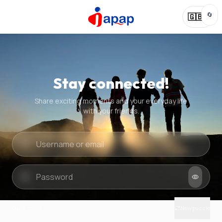
🔄
🇬🇧
Stay connected!
Share exciting moments and your everyday life
with your friends.
Quick check
New puzzle