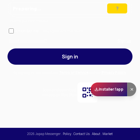
Preparing…
Solve the puzzle to continue
Remember me
— stay signed in on this device
Forgot your password?
Sign up
Sign in
By signing in, you accept our
Terms of Service
and our
Privacy Policy
.
Installer l'app
Scan and download
the app on Play Store
2026
Japap Messenger
.
Policy
.
Contact Us
.
About
.
Market