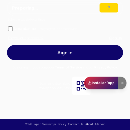
Preparing…
Solve the puzzle to continue
Remember me
— stay signed in on this device
Forgot your password?
Sign up
Sign in
By signing in, you accept our
Terms of Service
and our
Privacy Policy
.
Installer l'app
Scan and download
the app on Play Store
2026
Japap Messenger
.
Policy
.
Contact Us
.
About
.
Market