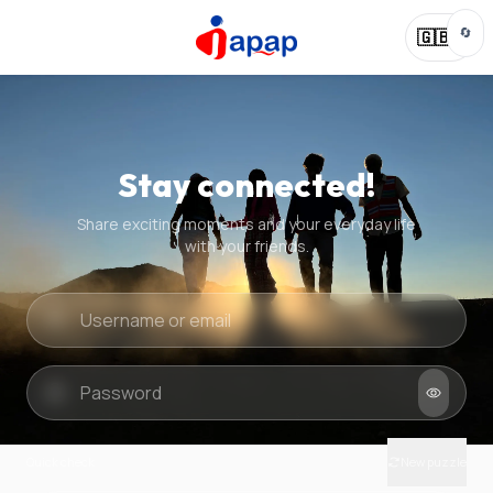
🔄
🇬🇧
Stay connected!
Share exciting moments and your everyday life
with your friends.
Quick check
New puzzle