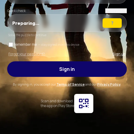
Quick check
New puzzle
Preparing…
Solve the puzzle to continue
Remember me
— stay signed in on this device
Forgot your password?
Sign up
Sign in
By signing in, you accept our
Terms of Service
and our
Privacy Policy
.
Scan and download
the app on Play Store