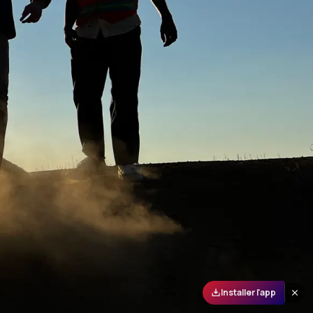
Installer l'app