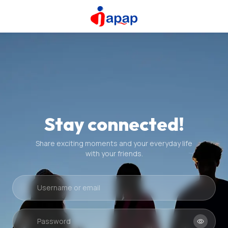
Stay connected!
Share exciting moments and your everyday life
with your friends.