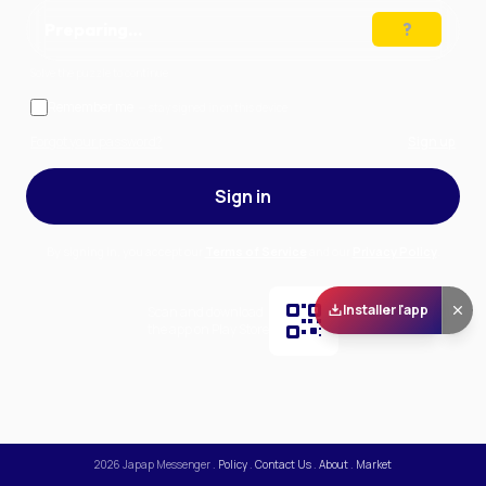
Preparing…
Solve the puzzle to continue
Remember me
— stay signed in on this device
Forgot your password?
Sign up
Sign in
By signing in, you accept our
Terms of Service
and our
Privacy Policy
.
Installer l'app
Scan and download
the app on Play Store
2026
Japap Messenger
.
Policy
.
Contact Us
.
About
.
Market