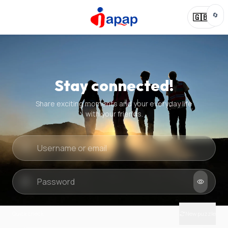
🔄
🇬🇧
Stay connected!
Share exciting moments and your everyday life
with your friends.
Quick check
New puzzle