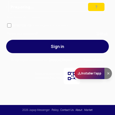
Preparing…
Solve the puzzle to continue
Remember me
— stay signed in on this device
Forgot your password?
Sign up
Sign in
By signing in, you accept our
Terms of Service
and our
Privacy Policy
.
Installer l'app
Scan and download
the app on Play Store
2026
Japap Messenger
.
Policy
.
Contact Us
.
About
.
Market