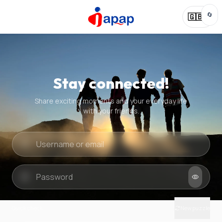
🔄
🇬🇧
Stay connected!
Share exciting moments and your everyday life
with your friends.
Quick check
New puzzle