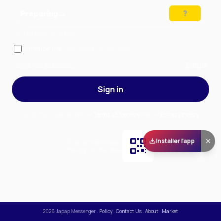
Preparing…
Solve the puzzle to continue
Remember me
— stay signed in on this device
Forgot your password?
Sign up
Sign in
By signing in, you accept our
Terms of Service
and our
Privacy Policy
.
Installer l'app
Scan and download
the app on Play Store
2026
Japap Messenger
.
Policy
.
Contact Us
.
About
.
Market