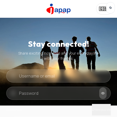
🔄
🇬🇧
Stay connected!
Share exciting moments and your everyday life
with your friends.
Quick check
New puzzle