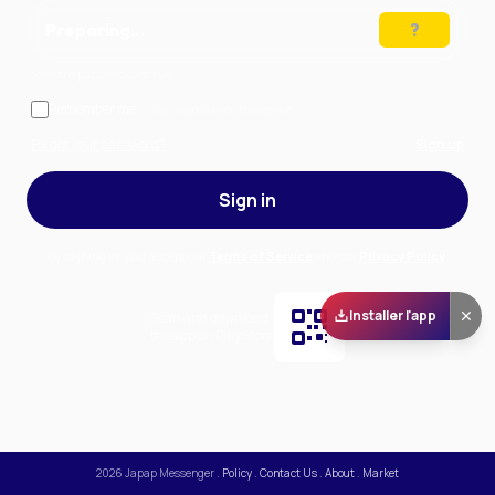
Preparing…
Solve the puzzle to continue
Remember me
— stay signed in on this device
Forgot your password?
Sign up
Sign in
By signing in, you accept our
Terms of Service
and our
Privacy Policy
.
Installer l'app
Scan and download
the app on Play Store
2026
Japap Messenger
.
Policy
.
Contact Us
.
About
.
Market