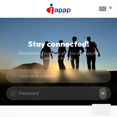
🔄
🇬🇧
Stay connected!
Share exciting moments and your everyday life
with your friends.
Quick check
New puzzle