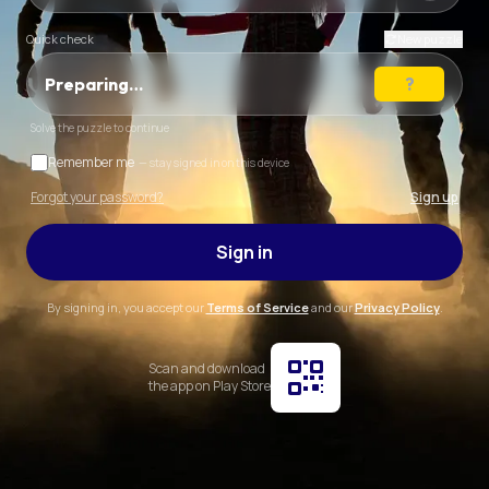
Quick check
New puzzle
Preparing…
Solve the puzzle to continue
Remember me
— stay signed in on this device
Forgot your password?
Sign up
Sign in
By signing in, you accept our
Terms of Service
and our
Privacy Policy
.
Scan and download
the app on Play Store