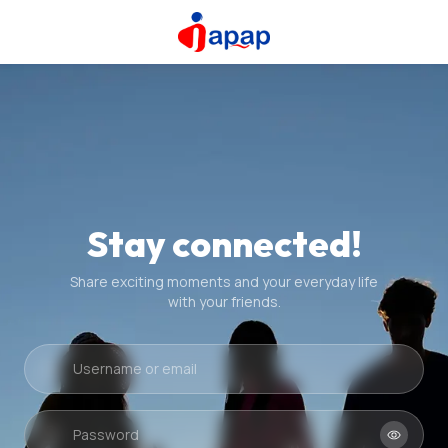
Stay connected!
Share exciting moments and your everyday life
with your friends.