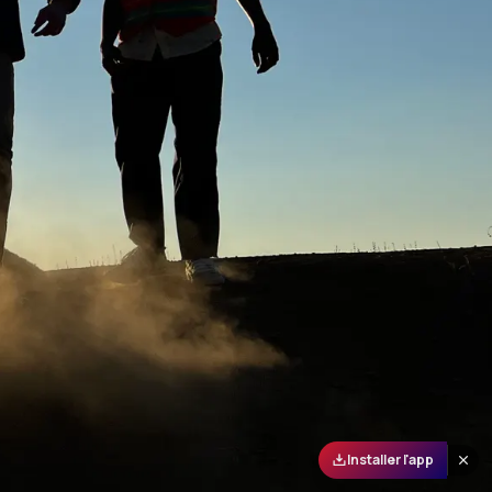
Installer l'app