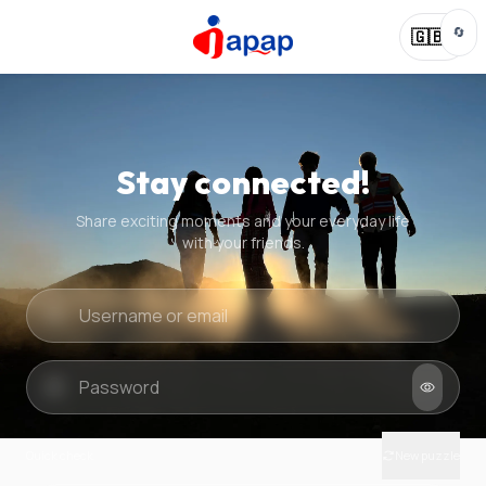
🔄
🇬🇧
Stay connected!
Share exciting moments and your everyday life
with your friends.
Quick check
New puzzle