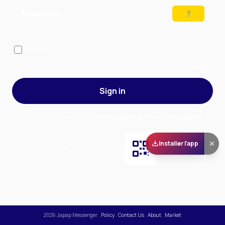
Preparing…
Solve the puzzle to continue
Remember me
— stay signed in on this device
Forgot your password?
Sign up
Sign in
By signing in, you accept our
Terms of Service
and our
Privacy Policy
.
Installer l'app
Scan and download
the app on Play Store
2026
Japap Messenger
.
Policy
.
Contact Us
.
About
.
Market