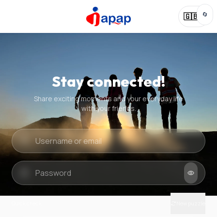
🔄
🇬🇧
Stay connected!
Share exciting moments and your everyday life
with your friends.
Quick check
New puzzle