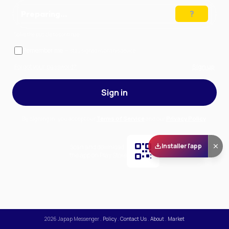
Preparing…
Solve the puzzle to continue
Remember me
— stay signed in on this device
Forgot your password?
Sign up
Sign in
By signing in, you accept our
Terms of Service
and our
Privacy Policy
.
Installer l'app
Scan and download
the app on Play Store
2026
Japap Messenger
.
Policy
.
Contact Us
.
About
.
Market