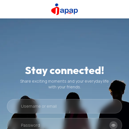
Stay connected!
Share exciting moments and your everyday life
with your friends.