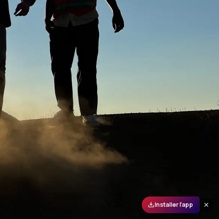
Installer l'app