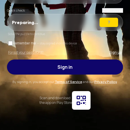
Quick check
New puzzle
Preparing…
Solve the puzzle to continue
Remember me
— stay signed in on this device
Forgot your password?
Sign up
Sign in
By signing in, you accept our
Terms of Service
and our
Privacy Policy
.
Scan and download
the app on Play Store