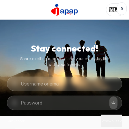
🔄
🇬🇧
Stay connected!
Share exciting moments and your everyday life
with your friends.
Quick check
New puzzle