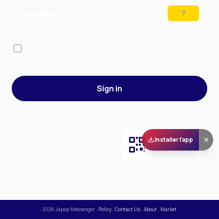
Preparing…
Solve the puzzle to continue
Remember me
— stay signed in on this device
Forgot your password?
Sign up
Sign in
By signing in, you accept our
Terms of Service
and our
Privacy Policy
.
Installer l'app
Scan and download
the app on Play Store
2026
Japap Messenger
.
Policy
.
Contact Us
.
About
.
Market