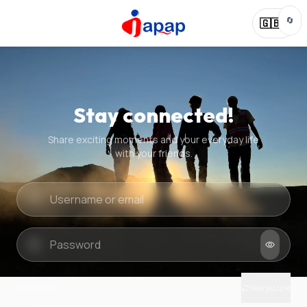
🔄
🇬🇧
Stay connected!
Share exciting moments and your everyday life
with your friends.
Quick check
New puzzle