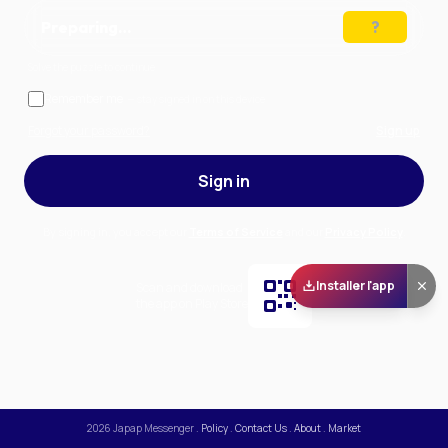
Preparing…
Solve the puzzle to continue
Remember me
— stay signed in on this device
Forgot your password?
Sign up
Sign in
By signing in, you accept our
Terms of Service
and our
Privacy Policy
.
Installer l'app
Scan and download
the app on Play Store
2026
Japap Messenger
.
Policy
.
Contact Us
.
About
.
Market