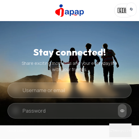
🔄
🇬🇧
Stay connected!
Share exciting moments and your everyday life
with your friends.
Quick check
New puzzle