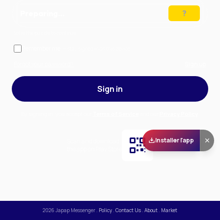
Preparing…
Solve the puzzle to continue
Remember me
— stay signed in on this device
Forgot your password?
Sign up
Sign in
By signing in, you accept our
Terms of Service
and our
Privacy Policy
.
Installer l'app
Scan and download
the app on Play Store
2026
Japap Messenger
.
Policy
.
Contact Us
.
About
.
Market