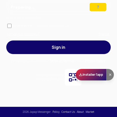
Preparing…
Solve the puzzle to continue
Remember me
— stay signed in on this device
Forgot your password?
Sign up
Sign in
By signing in, you accept our
Terms of Service
and our
Privacy Policy
.
Installer l'app
Scan and download
the app on Play Store
2026
Japap Messenger
.
Policy
.
Contact Us
.
About
.
Market