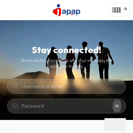
🔄
🇬🇧
Stay connected!
Share exciting moments and your everyday life
with your friends.
Quick check
New puzzle