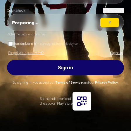
Quick check
New puzzle
Preparing…
Solve the puzzle to continue
Remember me
— stay signed in on this device
Forgot your password?
Sign up
Sign in
By signing in, you accept our
Terms of Service
and our
Privacy Policy
.
Scan and download
the app on Play Store