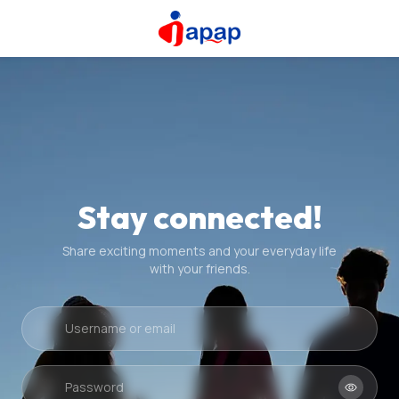
Stay connected!
Share exciting moments and your everyday life
with your friends.