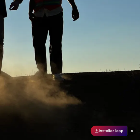
Installer l'app