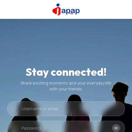
Stay connected!
Share exciting moments and your everyday life
with your friends.