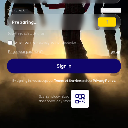
Quick check
New puzzle
Preparing…
Solve the puzzle to continue
Remember me
— stay signed in on this device
Forgot your password?
Sign up
Sign in
By signing in, you accept our
Terms of Service
and our
Privacy Policy
.
Scan and download
the app on Play Store