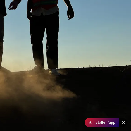
Installer l'app