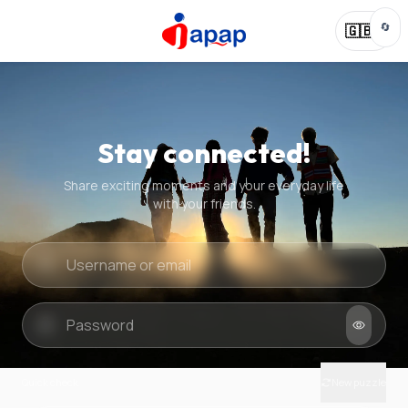
🔄
🇬🇧
Stay connected!
Share exciting moments and your everyday life
with your friends.
Quick check
New puzzle