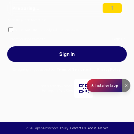
Preparing…
Solve the puzzle to continue
Remember me
— stay signed in on this device
Forgot your password?
Sign up
Sign in
By signing in, you accept our
Terms of Service
and our
Privacy Policy
.
Installer l'app
Scan and download
the app on Play Store
2026
Japap Messenger
.
Policy
.
Contact Us
.
About
.
Market