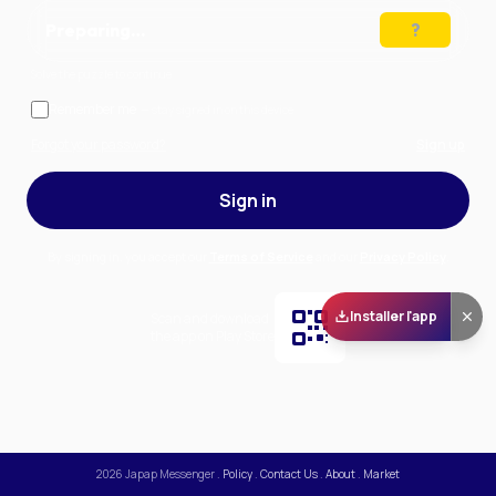
Preparing…
Solve the puzzle to continue
Remember me
— stay signed in on this device
Forgot your password?
Sign up
Sign in
By signing in, you accept our
Terms of Service
and our
Privacy Policy
.
Installer l'app
Scan and download
the app on Play Store
2026
Japap Messenger
.
Policy
.
Contact Us
.
About
.
Market