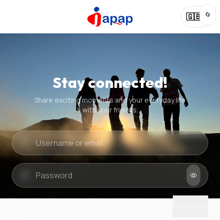
🔄
🇬🇧
Stay connected!
Share exciting moments and your everyday life
with your friends.
Quick check
New puzzle