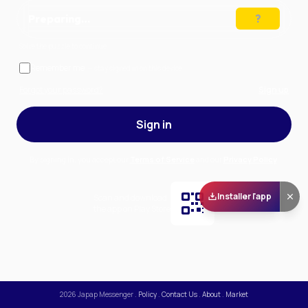
Preparing…
Solve the puzzle to continue
Remember me
— stay signed in on this device
Forgot your password?
Sign up
Sign in
By signing in, you accept our
Terms of Service
and our
Privacy Policy
.
Installer l'app
Scan and download
the app on Play Store
2026
Japap Messenger
.
Policy
.
Contact Us
.
About
.
Market