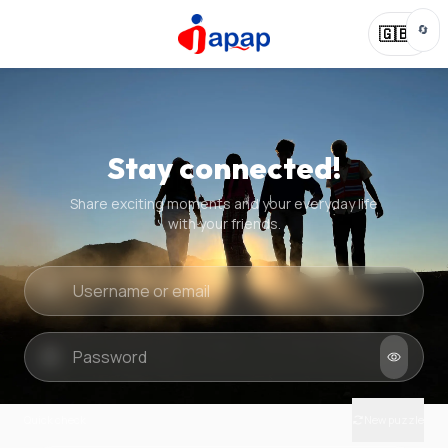
🔄
🇬🇧
Stay connected!
Share exciting moments and your everyday life
with your friends.
Quick check
New puzzle