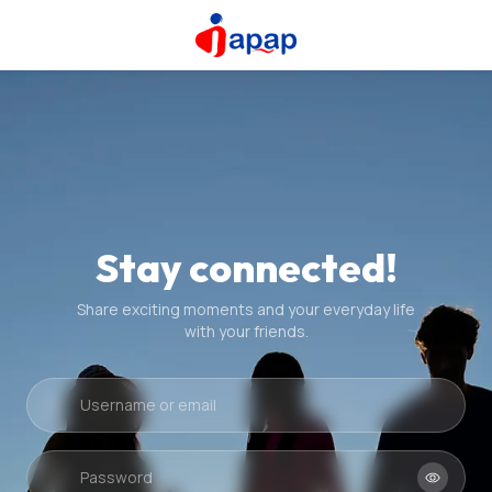
Stay connected!
Share exciting moments and your everyday life
with your friends.