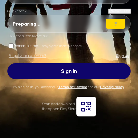
Quick check
New puzzle
Preparing…
Solve the puzzle to continue
Remember me
— stay signed in on this device
Forgot your password?
Sign up
Sign in
By signing in, you accept our
Terms of Service
and our
Privacy Policy
.
Scan and download
the app on Play Store