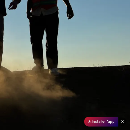
Installer l'app