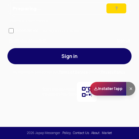
Preparing…
Solve the puzzle to continue
Remember me
— stay signed in on this device
Forgot your password?
Sign up
Sign in
By signing in, you accept our
Terms of Service
and our
Privacy Policy
.
Installer l'app
Scan and download
the app on Play Store
2026
Japap Messenger
.
Policy
.
Contact Us
.
About
.
Market