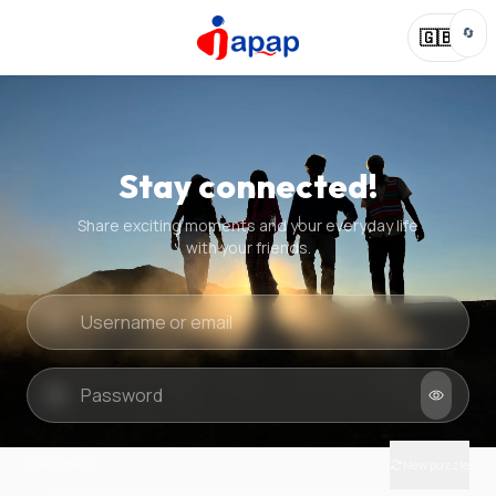
🔄
🇬🇧
Stay connected!
Share exciting moments and your everyday life
with your friends.
Quick check
New puzzle