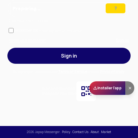
Preparing…
Solve the puzzle to continue
Remember me
— stay signed in on this device
Forgot your password?
Sign up
Sign in
By signing in, you accept our
Terms of Service
and our
Privacy Policy
.
Installer l'app
Scan and download
the app on Play Store
2026
Japap Messenger
.
Policy
.
Contact Us
.
About
.
Market