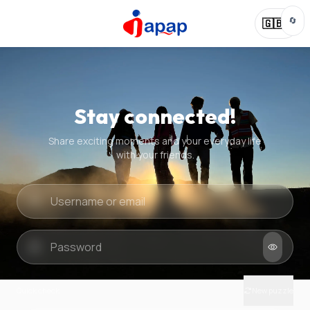
🔄
🇬🇧
Stay connected!
Share exciting moments and your everyday life
with your friends.
Quick check
New puzzle