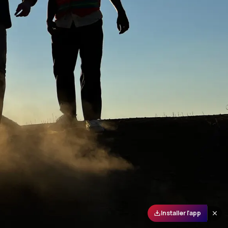
Installer l'app