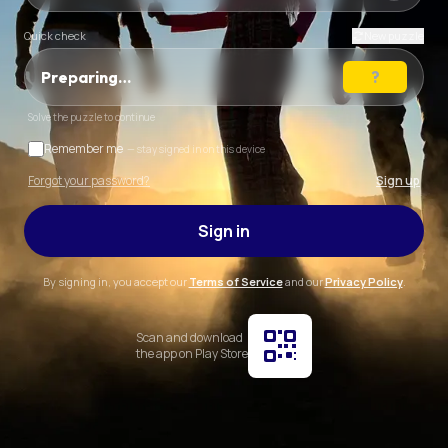
Quick check
New puzzle
Preparing…
Solve the puzzle to continue
Remember me
— stay signed in on this device
Forgot your password?
Sign up
Sign in
By signing in, you accept our
Terms of Service
and our
Privacy Policy
.
Scan and download
the app on Play Store