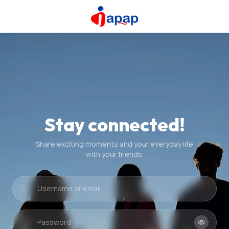
Stay connected!
Share exciting moments and your everyday life
with your friends.