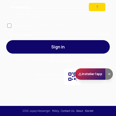
Preparing…
Solve the puzzle to continue
Remember me
— stay signed in on this device
Forgot your password?
Sign up
Sign in
By signing in, you accept our
Terms of Service
and our
Privacy Policy
.
Installer l'app
Scan and download
the app on Play Store
2026
Japap Messenger
.
Policy
.
Contact Us
.
About
.
Market