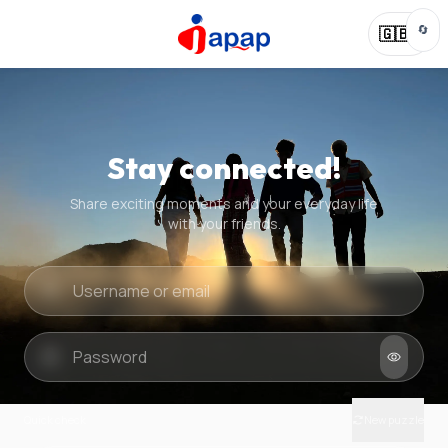
🔄
🇬🇧
Stay connected!
Share exciting moments and your everyday life
with your friends.
Quick check
New puzzle