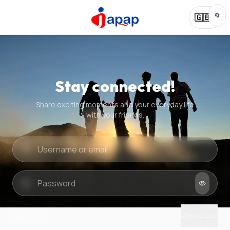
🔄
🇬🇧
Stay connected!
Share exciting moments and your everyday life
with your friends.
Quick check
New puzzle