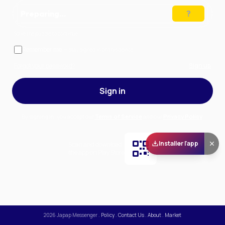
Preparing…
Solve the puzzle to continue
Remember me
— stay signed in on this device
Forgot your password?
Sign up
Sign in
By signing in, you accept our
Terms of Service
and our
Privacy Policy
.
Installer l'app
Scan and download
the app on Play Store
2026
Japap Messenger
.
Policy
.
Contact Us
.
About
.
Market