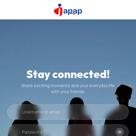
Stay connected!
Share exciting moments and your everyday life
with your friends.