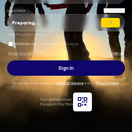
Quick check
New puzzle
Preparing…
Solve the puzzle to continue
Remember me
— stay signed in on this device
Forgot your password?
Sign up
Sign in
By signing in, you accept our
Terms of Service
and our
Privacy Policy
.
Scan and download
the app on Play Store