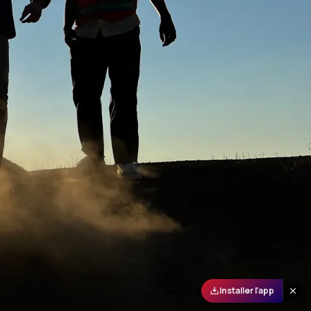
Installer l'app