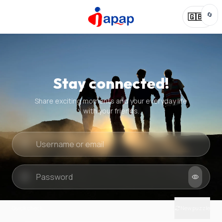
🔄
🇬🇧
Stay connected!
Share exciting moments and your everyday life
with your friends.
Quick check
New puzzle