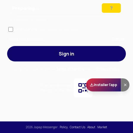
Preparing…
Solve the puzzle to continue
Remember me
— stay signed in on this device
Forgot your password?
Sign up
Sign in
By signing in, you accept our
Terms of Service
and our
Privacy Policy
.
Installer l'app
Scan and download
the app on Play Store
2026
Japap Messenger
.
Policy
.
Contact Us
.
About
.
Market