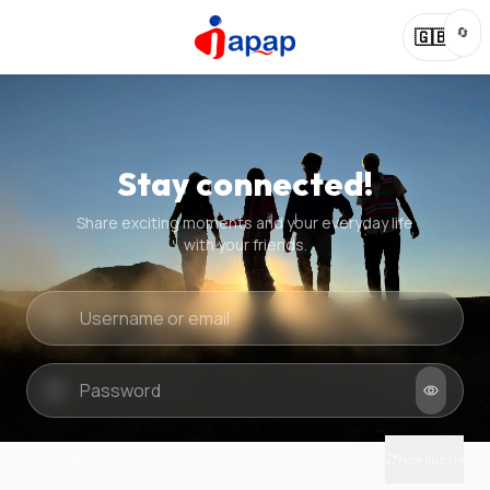
🔄
🇬🇧
Stay connected!
Share exciting moments and your everyday life
with your friends.
Quick check
New puzzle