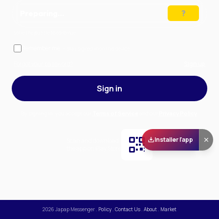
Preparing…
Solve the puzzle to continue
Remember me
— stay signed in on this device
Forgot your password?
Sign up
Sign in
By signing in, you accept our
Terms of Service
and our
Privacy Policy
.
Installer l'app
Scan and download
the app on Play Store
2026
Japap Messenger
.
Policy
.
Contact Us
.
About
.
Market