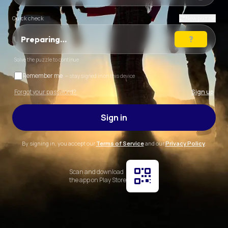
Quick check
New puzzle
Preparing…
Solve the puzzle to continue
Remember me
— stay signed in on this device
Forgot your password?
Sign up
Sign in
By signing in, you accept our
Terms of Service
and our
Privacy Policy
.
Scan and download
the app on Play Store