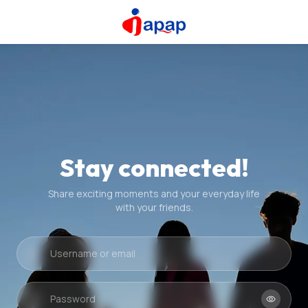
Stay connected!
Share exciting moments and your everyday life
with your friends.