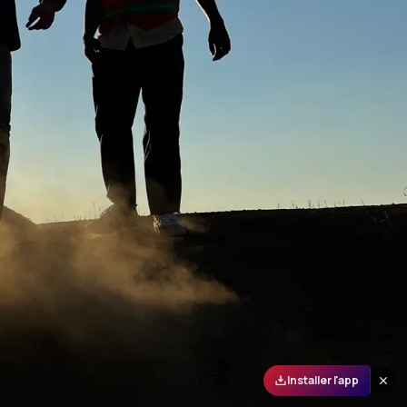
Installer l'app