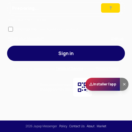
Preparing…
Solve the puzzle to continue
Remember me
— stay signed in on this device
Forgot your password?
Sign up
Sign in
By signing in, you accept our
Terms of Service
and our
Privacy Policy
.
Installer l'app
Scan and download
the app on Play Store
2026
Japap Messenger
.
Policy
.
Contact Us
.
About
.
Market