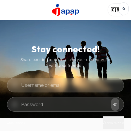
🔄
🇬🇧
Stay connected!
Share exciting moments and your everyday life
with your friends.
Quick check
New puzzle