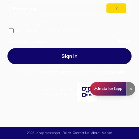
Preparing…
Solve the puzzle to continue
Remember me
— stay signed in on this device
Forgot your password?
Sign up
Sign in
By signing in, you accept our
Terms of Service
and our
Privacy Policy
.
Installer l'app
Scan and download
the app on Play Store
2026
Japap Messenger
.
Policy
.
Contact Us
.
About
.
Market