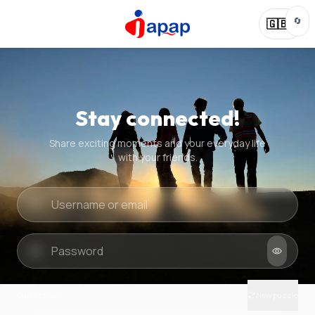
🔄
🇬🇧
Stay connected!
Share exciting moments and your everyday life
with your friends.
Quick check
New puzzle