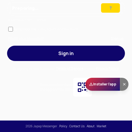
Preparing…
Solve the puzzle to continue
Remember me
— stay signed in on this device
Forgot your password?
Sign up
Sign in
By signing in, you accept our
Terms of Service
and our
Privacy Policy
.
Installer l'app
Scan and download
the app on Play Store
2026
Japap Messenger
.
Policy
.
Contact Us
.
About
.
Market