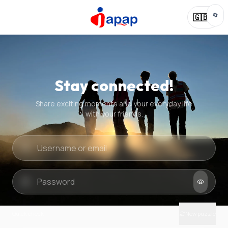
🔄
🇬🇧
Stay connected!
Share exciting moments and your everyday life
with your friends.
Quick check
New puzzle