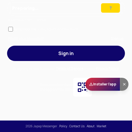
Preparing…
Solve the puzzle to continue
Remember me
— stay signed in on this device
Forgot your password?
Sign up
Sign in
By signing in, you accept our
Terms of Service
and our
Privacy Policy
.
Installer l'app
Scan and download
the app on Play Store
2026
Japap Messenger
.
Policy
.
Contact Us
.
About
.
Market