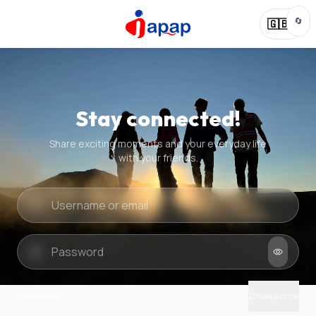
🔄
🇬🇧
Stay connected!
Share exciting moments and your everyday life
with your friends.
Quick check
New puzzle